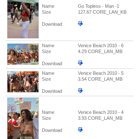
Name
Go Topless - Man -1
Size
127.67 CORE_LAN_KB
Download
Name
Venice Beach 2010 - 6
Size
4.29 CORE_LAN_MB
Download
Name
Venice Beach 2010 - 5
Size
3.54 CORE_LAN_MB
Download
Name
Venice Beach 2010 - 4
Size
3.93 CORE_LAN_MB
Download