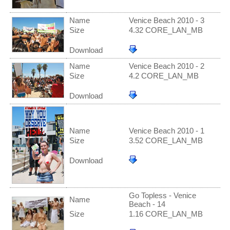
Name
Venice Beach 2010 - 3
Size
4.32 CORE_LAN_MB
Download
Name
Venice Beach 2010 - 2
Size
4.2 CORE_LAN_MB
Download
Name
Venice Beach 2010 - 1
Size
3.52 CORE_LAN_MB
Download
Go Topless - Venice
Name
Beach - 14
Size
1.16 CORE_LAN_MB