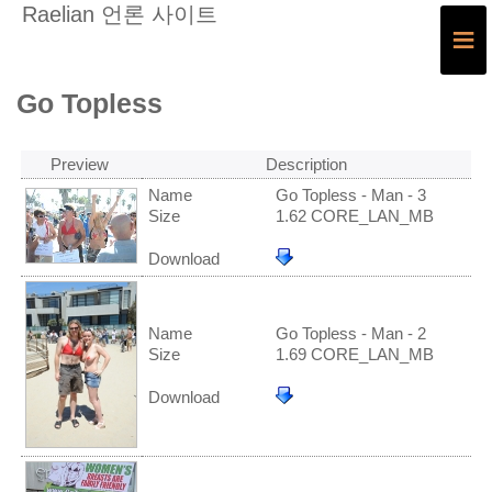
Raelian 언론 사이트
≡
Go Topless
Preview
Description
Name
Go Topless - Man - 3
Size
1.62 CORE_LAN_MB
Download
Name
Go Topless - Man - 2
Size
1.69 CORE_LAN_MB
Download