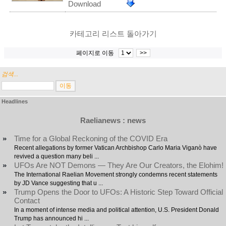
Download
카테고리 리스트 돌아가기
페이지로 이동
>>
검색...
Headlines
Raelianews : news
»
Time for a Global Reckoning of the COVID Era
Recent allegations by former Vatican Archbishop Carlo Maria Viganò have
revived a question many beli ...
»
UFOs Are NOT Demons — They Are Our Creators, the Elohim!
The International Raelian Movement strongly condemns recent statements
by JD Vance suggesting that u ...
»
Trump Opens the Door to UFOs: A Historic Step Toward Official
Contact
In a moment of intense media and political attention, U.S. President Donald
Trump has announced hi ...